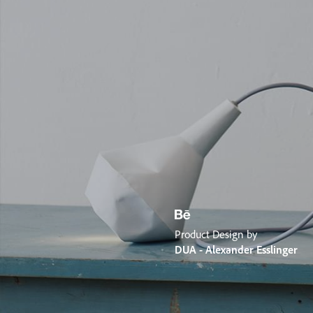
Product Design by
DUA - Alexander Esslinger