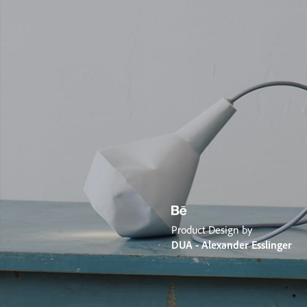
Product Design by
DUA - Alexander Esslinger